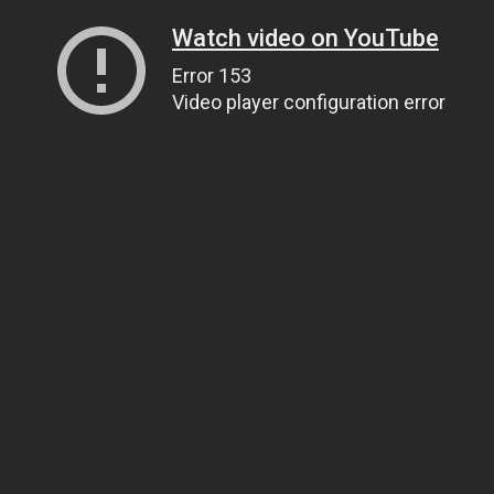
Watch video on YouTube
Error 153
Video player configuration error