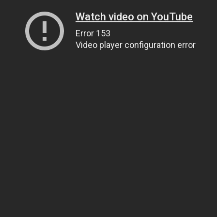
Watch video on YouTube
Error 153
Video player configuration error