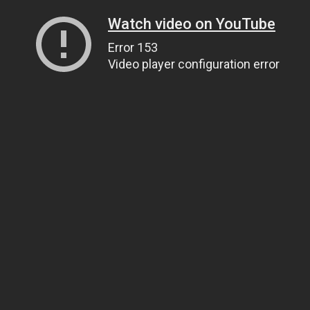
Watch video on YouTube
Error 153
Video player configuration error