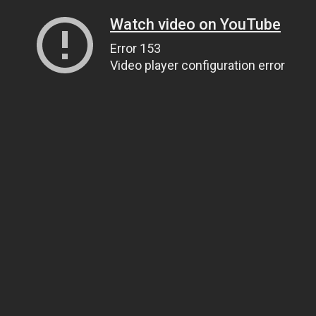
Watch video on YouTube
Error 153
Video player configuration error