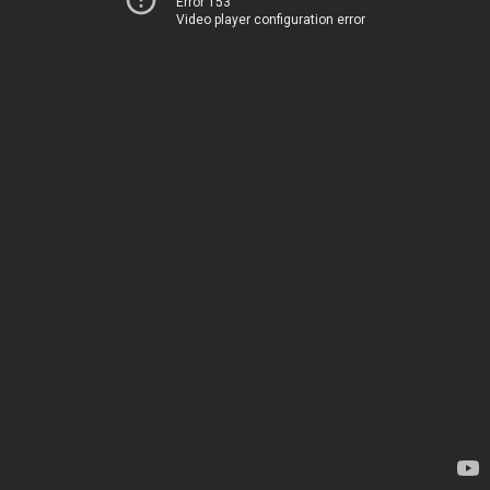
Error 153
Video player configuration error