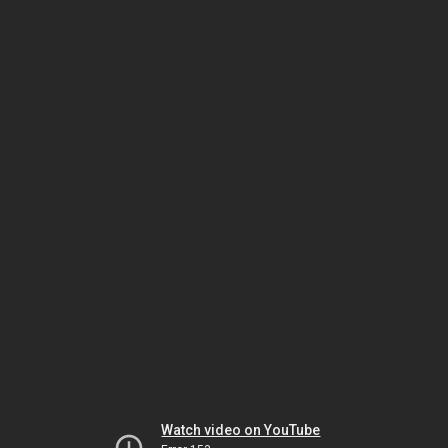
Watch video on YouTube