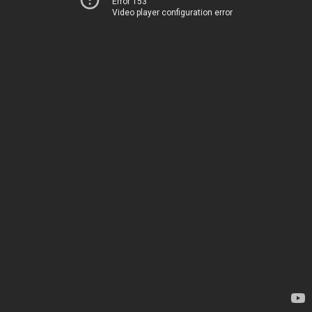
Error 153
Video player configuration error