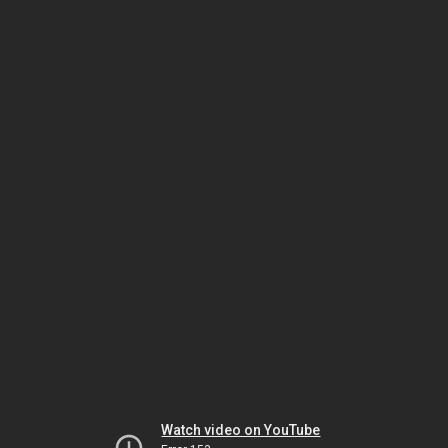
Watch video on YouTube