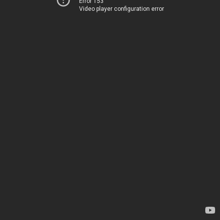
Error 153
Video player configuration error