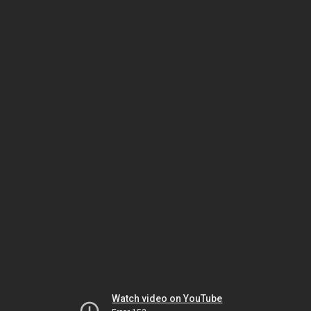
Watch video on YouTube