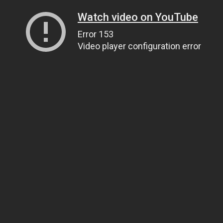
Watch video on YouTube
Error 153
Video player configuration error