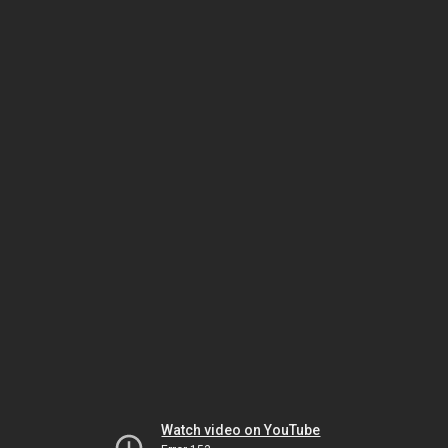
Watch video on YouTube