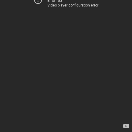
Error 153
Video player configuration error