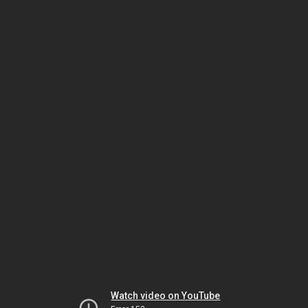
Watch video on YouTube