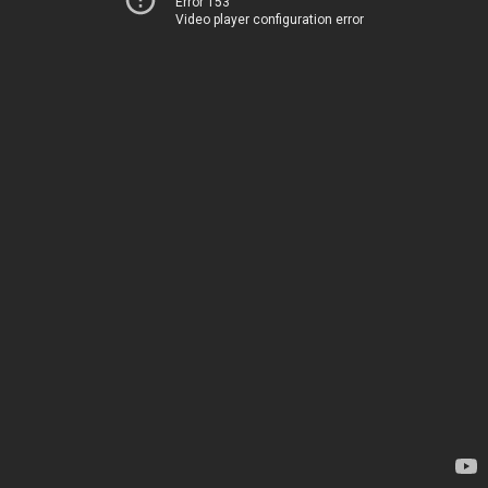
Error 153
Video player configuration error