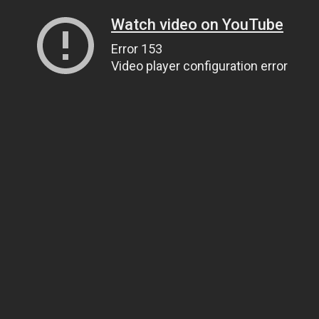
Watch video on YouTube
Error 153
Video player configuration error