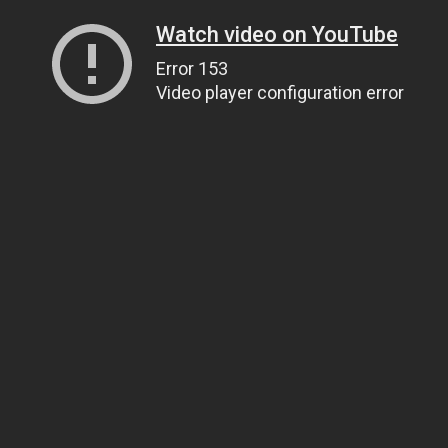
Watch video on YouTube
Error 153
Video player configuration error