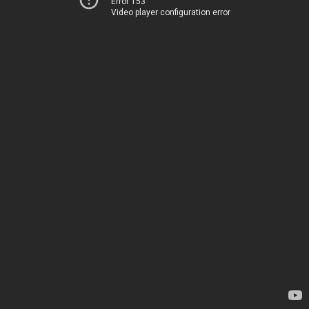
Error 153
Video player configuration error