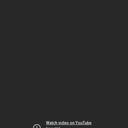
Watch video on YouTube