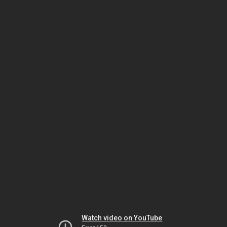
Watch video on YouTube