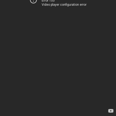
Error 153
Video player configuration error