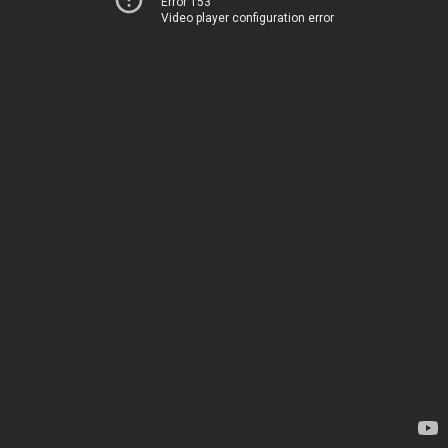
Error 153
Video player configuration error