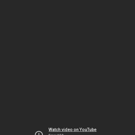
Watch video on YouTube