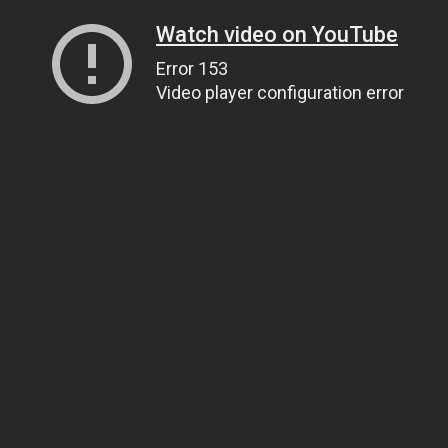
Watch video on YouTube
Error 153
Video player configuration error