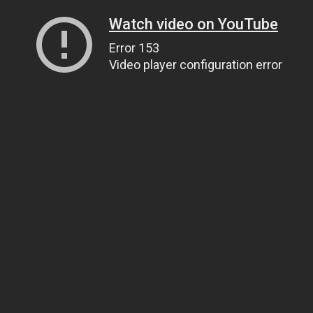
Watch video on YouTube
Error 153
Video player configuration error