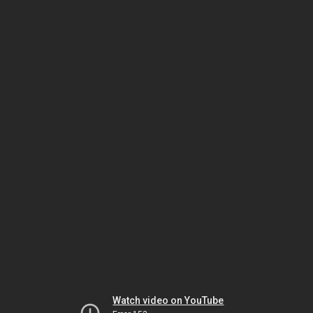
Watch video on YouTube