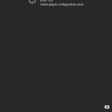
Error 153
Video player configuration error