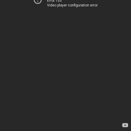
Error 153
Video player configuration error