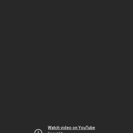
Watch video on YouTube