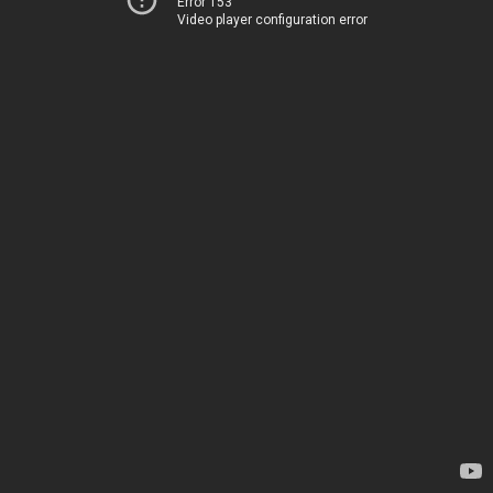
Error 153
Video player configuration error