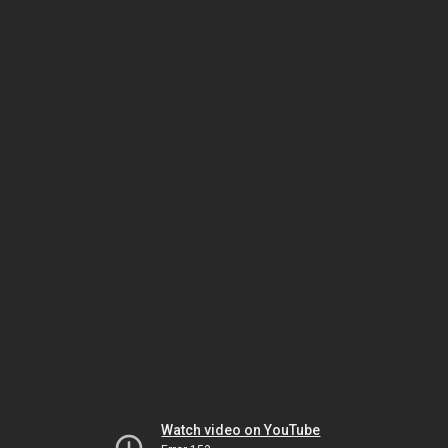
Watch video on YouTube