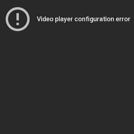
Video player configuration error