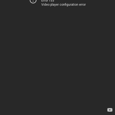
Error 153
Video player configuration error