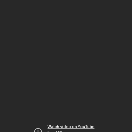
Watch video on YouTube