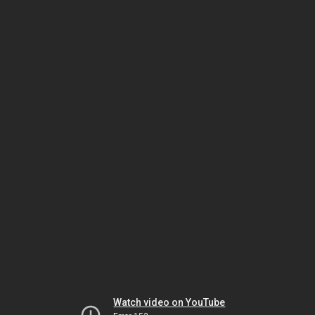
Watch video on YouTube