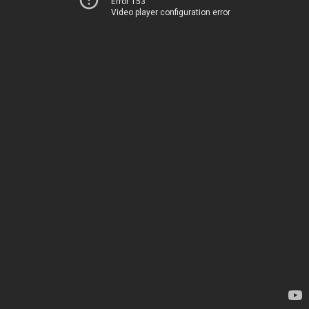
Error 153
Video player configuration error