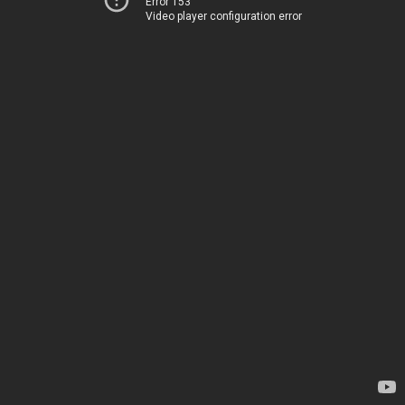
Error 153
Video player configuration error