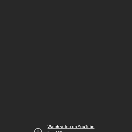
Watch video on YouTube