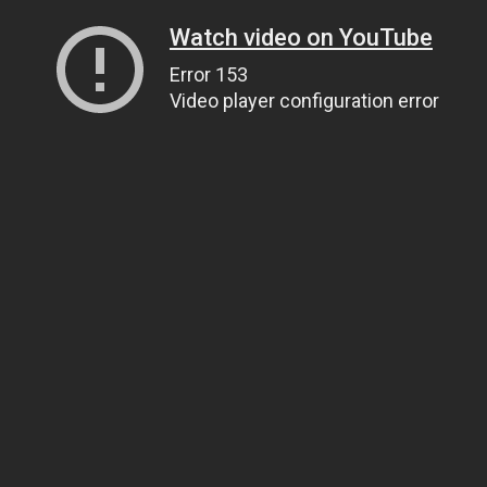
Watch video on YouTube
Error 153
Video player configuration error