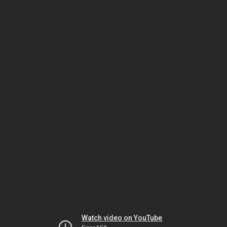
Watch video on YouTube