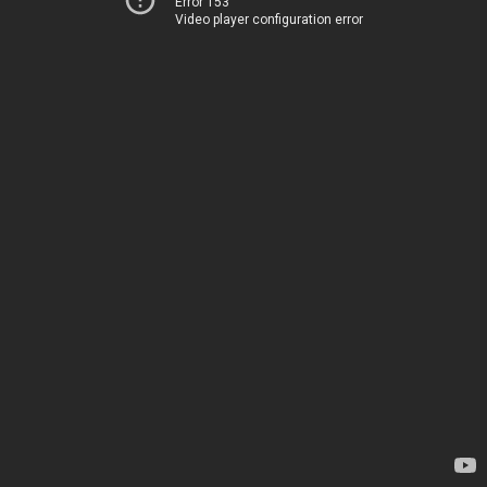
Error 153
Video player configuration error