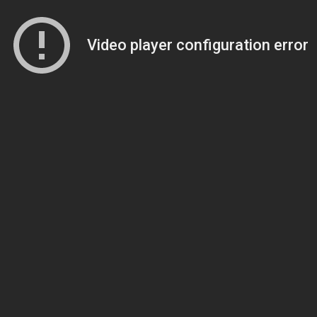
Video player configuration error