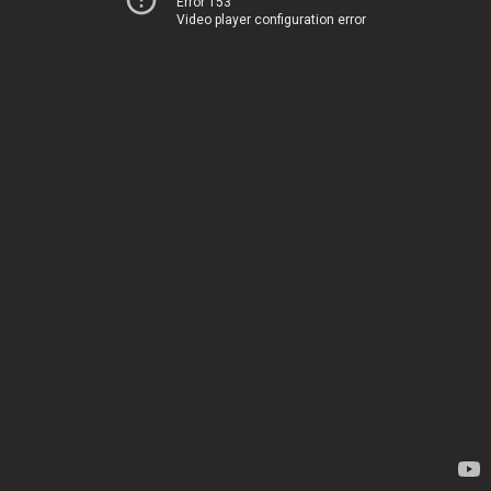
Error 153
Video player configuration error