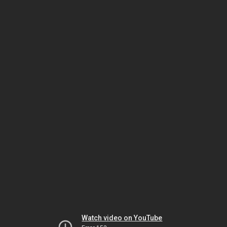
Watch video on YouTube