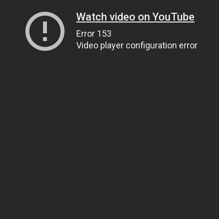
Watch video on YouTube
Error 153
Video player configuration error