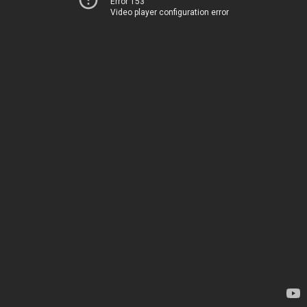
Error 153
Video player configuration error