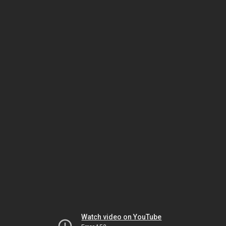
Watch video on YouTube