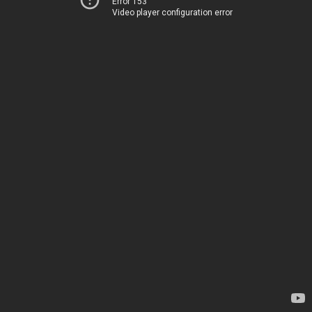
Error 153
Video player configuration error