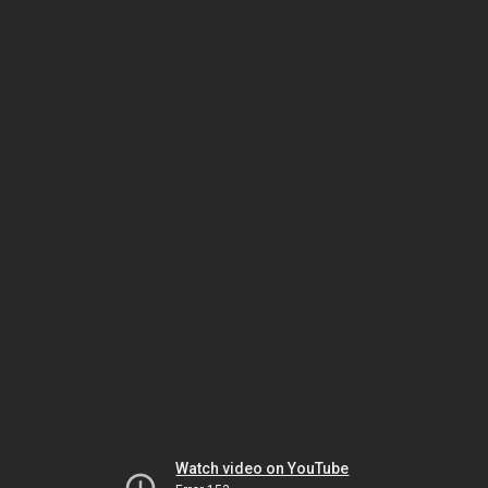
Watch video on YouTube