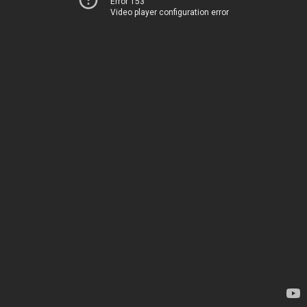
Error 153
Video player configuration error