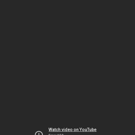
Watch video on YouTube