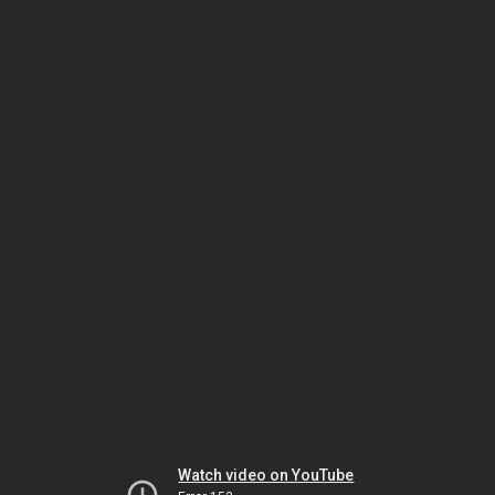
Watch video on YouTube