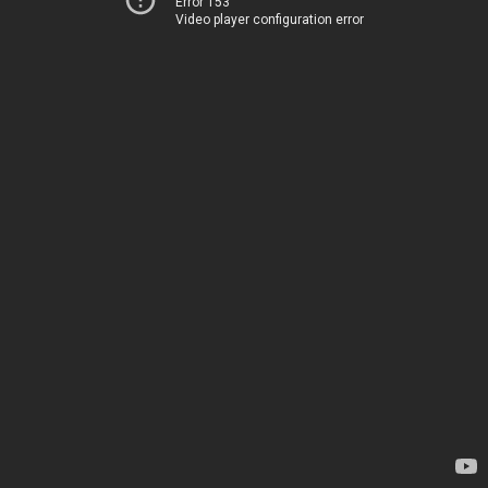
Error 153
Video player configuration error