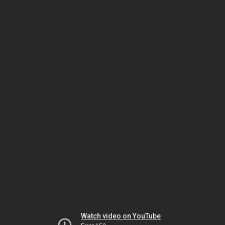
Watch video on YouTube