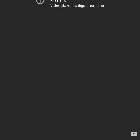
Error 153
Video player configuration error