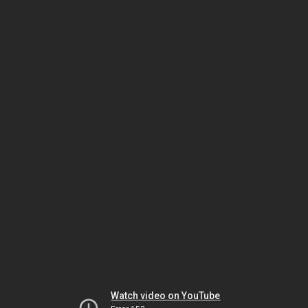
Watch video on YouTube