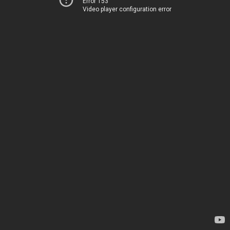
Error 153
Video player configuration error