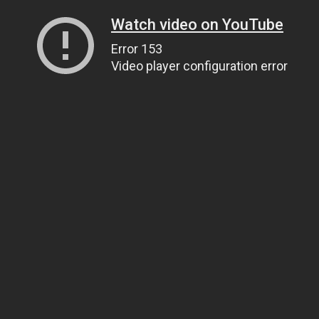
Watch video on YouTube
Error 153
Video player configuration error