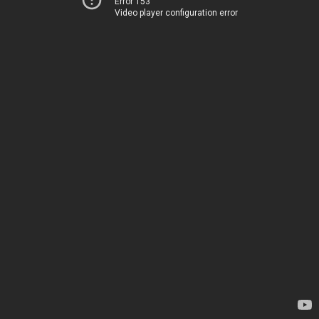
Error 153
Video player configuration error