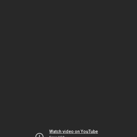
Watch video on YouTube