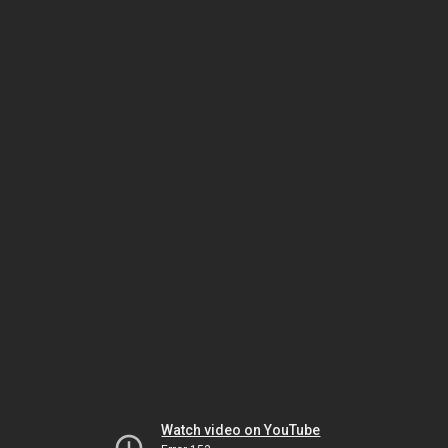
Watch video on YouTube