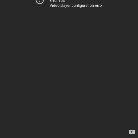
Error 153
Video player configuration error