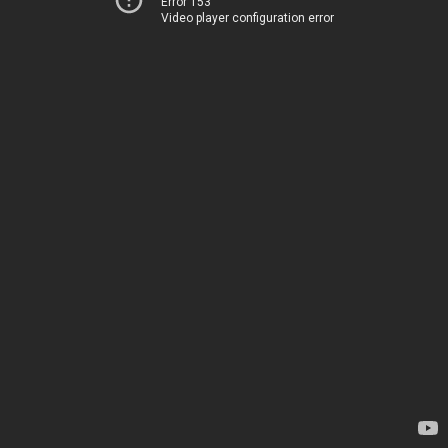
Error 153
Video player configuration error