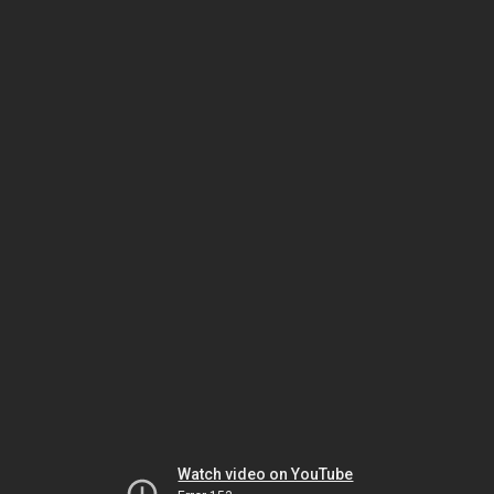
Watch video on YouTube