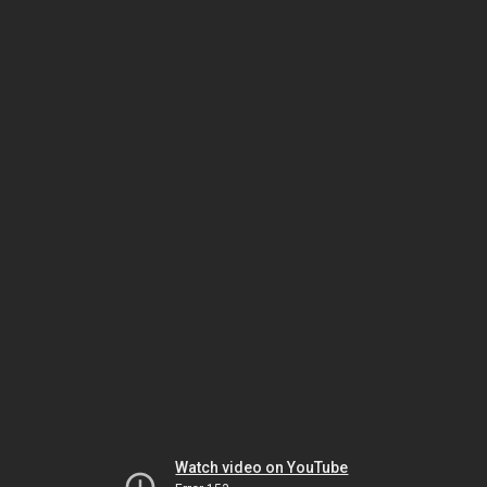
Watch video on YouTube