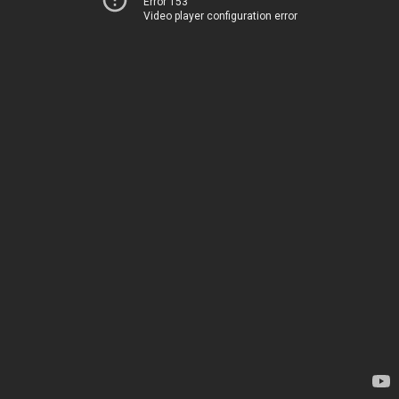
Error 153
Video player configuration error