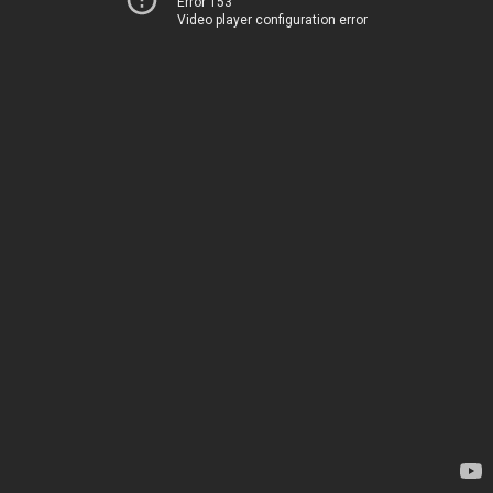
Error 153
Video player configuration error