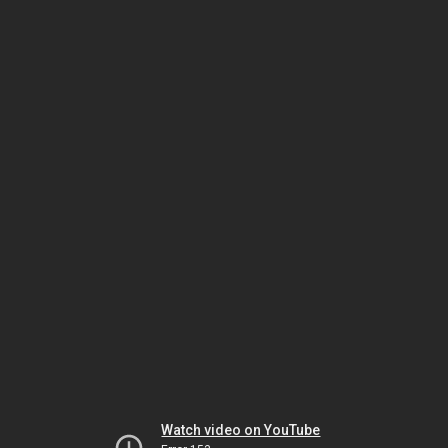
Watch video on YouTube