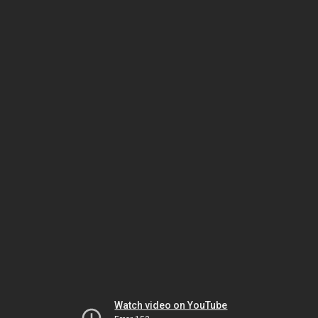
Watch video on YouTube