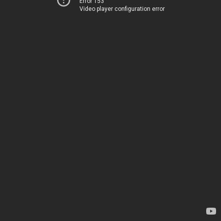
Error 153
Video player configuration error