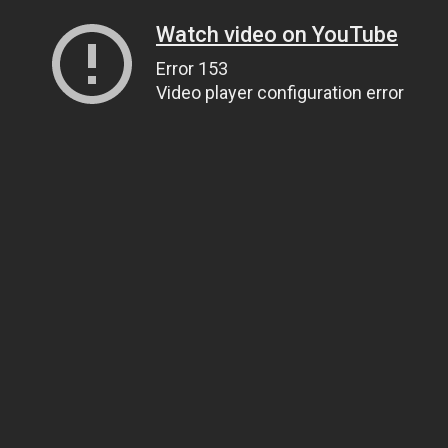
Watch video on YouTube
Error 153
Video player configuration error