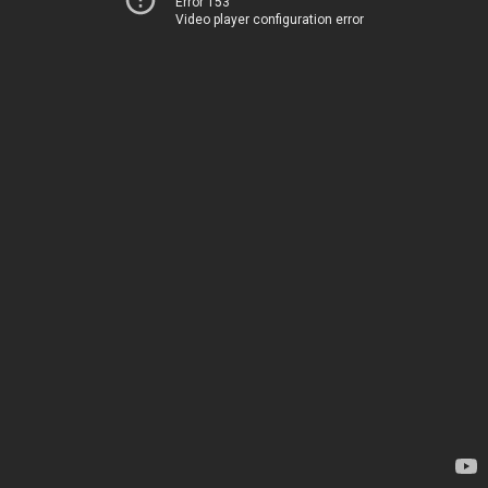
Error 153
Video player configuration error