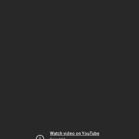
Watch video on YouTube