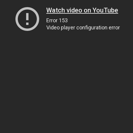
Watch video on YouTube
Error 153
Video player configuration error