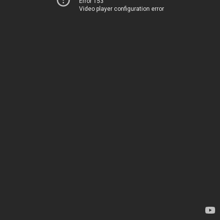
Error 153
Video player configuration error