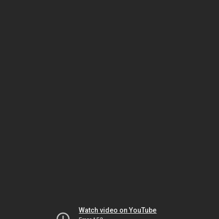
Watch video on YouTube