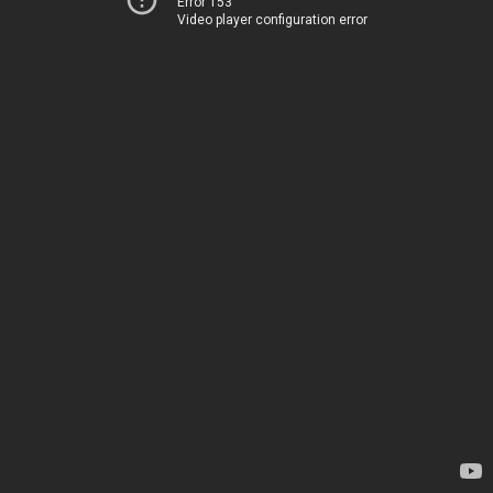
Error 153
Video player configuration error