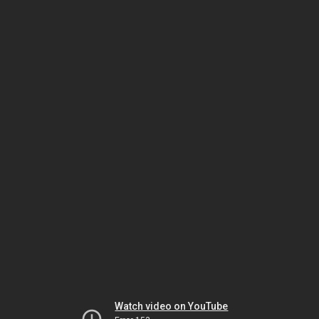
Watch video on YouTube