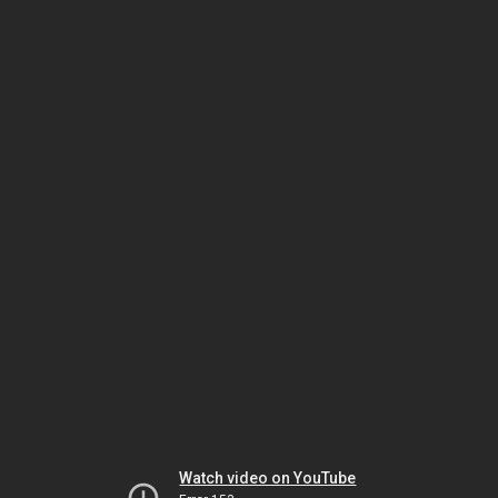
Watch video on YouTube