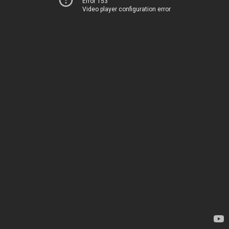
Error 153
Video player configuration error