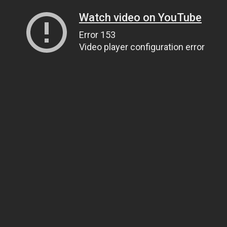
Watch video on YouTube
Error 153
Video player configuration error