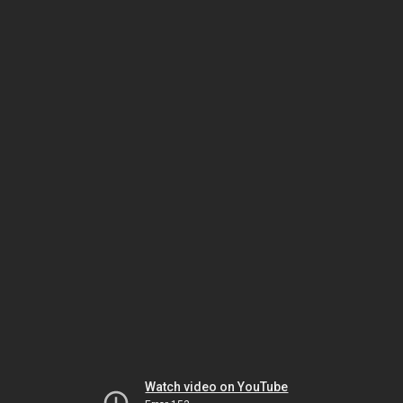
Watch video on YouTube