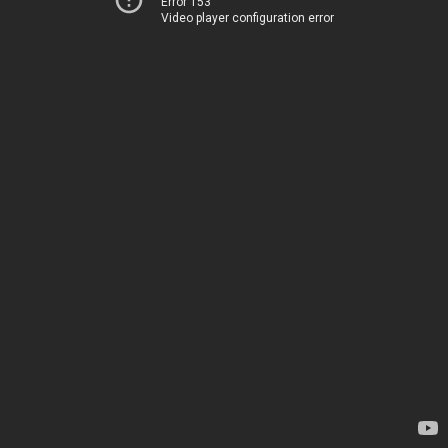
Error 153
Video player configuration error